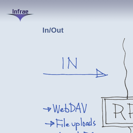
In/Out