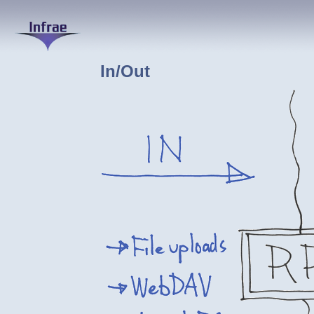
In/Out