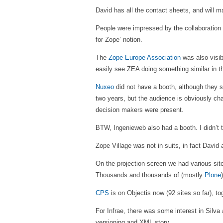
David has all the contact sheets, and will m
People were impressed by the collaboration 
for Zope’ notion.
The
Zope Europe Association
was also visib
easily see ZEA doing something similar in the
Nuxeo
did not have a booth, although they s
two years, but the audience is obviously c
decision makers were present.
BTW, Ingenieweb also had a booth. I didn’t t
Zope Village was not in suits, in fact David
On the projection screen we had various sit
Thousands and thousands of (mostly
Plone
CPS
is on Objectis now (92 sites so far), t
For Infrae, there was some interest in Silva
versioning and XML story.