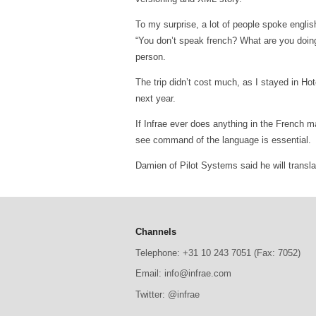
To my surprise, a lot of people spoke englis
“You don’t speak french? What are you doing 
person.
The trip didn’t cost much, as I stayed in Hot
next year.
If Infrae ever does anything in the French ma
see command of the language is essential.
Damien of Pilot Systems said he will translat
Channels
Telephone: +31 10 243 7051 (Fax: 7052)
Email: info@infrae.com
Twitter: @infrae