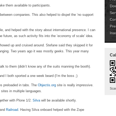
ake them available to participants.
Dow
Ser
between companies. This also helped to dispel the ‘no support
Con
Pre
le, and helped with the story about international presence. I can
Ina
 future, as such activity fits into the ‘economy of scale’ idea.
howed up and cruised around. Stefane said they skipped it for
hanging. Two years ago it was mostly geeks. This year many
Cal
alk to them (didn’t know any of the suits manning the booth).
 and I both sported a one week beard (I’m the boss ;)
es preloaded in tabs. The
Objectis.org
site is really impressive.
Scan
) sites in multiple languages.
ogether with Plone 1/2.
Silva
will be available shortly.
 and
Railroad
. Having Silva onboard helped with the Zope