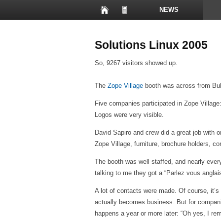
NEWS
PRESENTATIONS
Solutions Linux 2005
So, 9267 visitors showed up.
The
Zope Village
booth was across from Bull
Five companies participated in Zope Village
Logos were very visible.
David Sapiro and crew did a great job with 
Zope Village, furniture, brochure holders, co
The booth was well staffed, and nearly every
talking to me they got a “Parlez vous anglais
A lot of contacts were made. Of course, it’
actually becomes business. But for companie
happens a year or more later: “Oh yes, I re