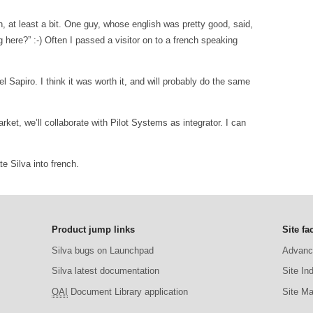
h, at least a bit. One guy, whose english was pretty good, said,
here?” :-) Often I passed a visitor on to a french speaking
el Sapiro. I think it was worth it, and will probably do the same
rket, we’ll collaborate with Pilot Systems as integrator. I can
e Silva into french.
Product jump links
Site fac
Silva bugs on Launchpad
Advanc
Silva latest documentation
Site In
OAI
Document Library application
Site M