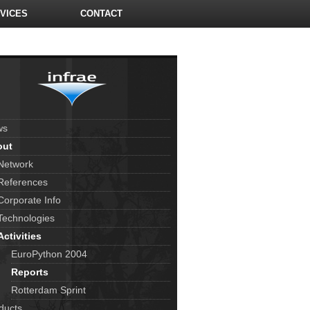
VICES
CONTACT
ws
out
Network
References
Corporate Info
Technologies
Activities
EuroPython 2004
Reports
Rotterdam Sprint
ducts