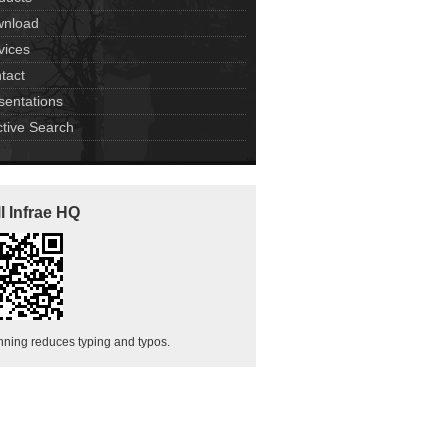
nload
vices
tact
sentations
ctive Search
l Infrae HQ
ning reduces typing and typos.