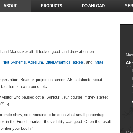
ABOUT
PRODUCTS
DOWNLOAD
SER
 and Mandrakesoft. It looked good, and drew attention.
Ne
:
Pilot Systems
,
Adesium
,
BlueDynamics
,
atReal
, and
Infrae
.
Ab
organization. Beamer, projection screen, A5 factsheets about
ntact forms, extra pens, etc.
 visitor who paused got a “Bonjour!”. (Of course, if they started
?” :-)
s a trade show, so it remains to be seen what small percentage
s in the French market, the visibility was good. Often the result
member your booth.”
Pro