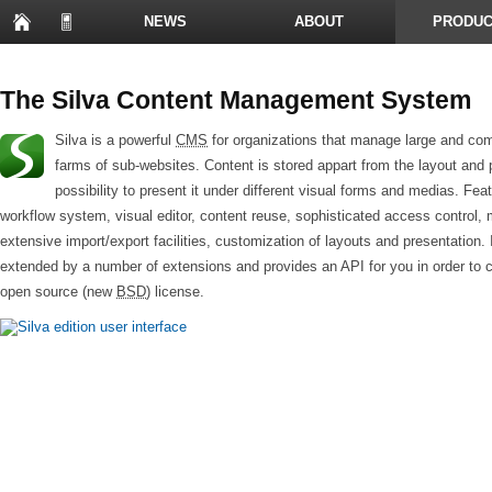
NEWS
ABOUT
PRODUC
PRESENTATIONS
The Silva Content Management System
Silva is a powerful
CMS
for organizations that manage large and com
farms of sub-websites. Content is stored appart from the layout and 
possibility to present it under different visual forms and medias. Fea
workflow system, visual editor, content reuse, sophisticated access control,
extensive import/export facilities, customization of layouts and presentation. 
extended by a number of extensions and provides an API for you in order to 
open source (new
BSD
) license.