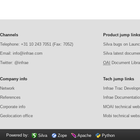
Channels
Product jump link
Telephone: +31 10 243 7051 (Fax: 7052)
Silva bugs on Laun
Email: info@infrae.com
Silva latest docume
Twitter: @infrae
OAI
Document Librar
Company info
Tech jump links
Network
Infrae Trac Develop
References
Infrae Documentatio
Corporate info
MOAI technical web
Geolocation office
Mobi technical webs
Powered by:
Silva
Zope
Apache
Python