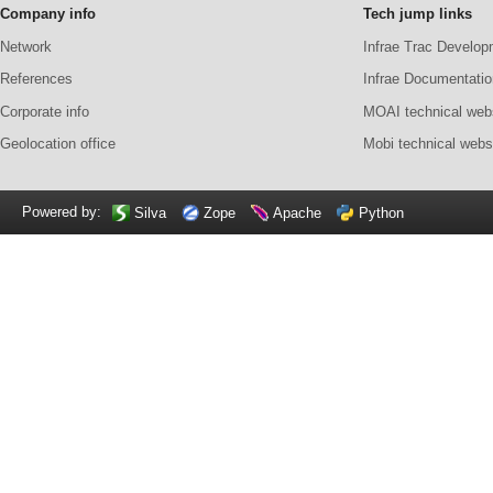
Company info
Tech jump links
Network
Infrae Trac Develop
References
Infrae Documentatio
Corporate info
MOAI technical web
Geolocation office
Mobi technical webs
Powered by:
Silva
Zope
Apache
Python