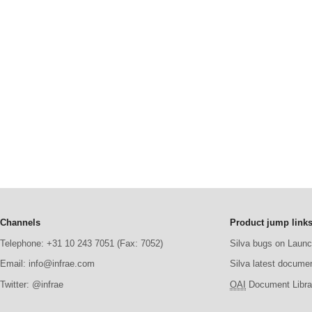
Channels
Product jump link
Telephone: +31 10 243 7051 (Fax: 7052)
Silva bugs on Laun
Email: info@infrae.com
Silva latest docume
Twitter: @infrae
OAI
Document Librar