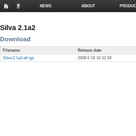
NEWS
ABOUT
PRODUC
PRESENTATIONS
Silva 2.1a2
Download
Filename
Release date
Silva-2.1a2-all.tgz
2008 6 19 16:32:58