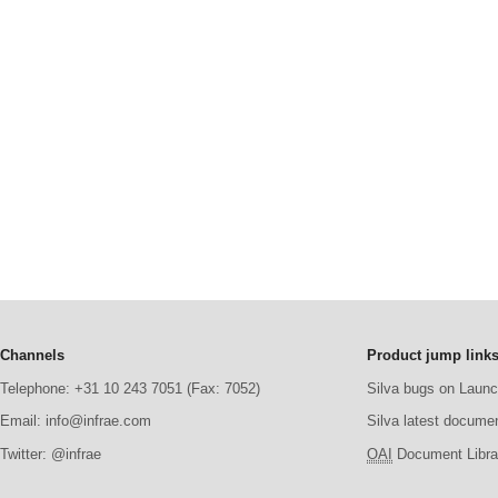
Channels
Product jump link
Telephone: +31 10 243 7051 (Fax: 7052)
Silva bugs on Laun
Email: info@infrae.com
Silva latest docume
Twitter: @infrae
OAI
Document Librar