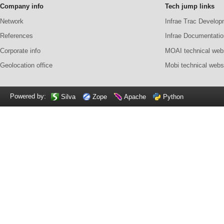
Company info
Tech jump links
Network
Infrae Trac Develop
References
Infrae Documentatio
Corporate info
MOAI technical web
Geolocation office
Mobi technical webs
Powered by:
Silva
Zope
Apache
Python