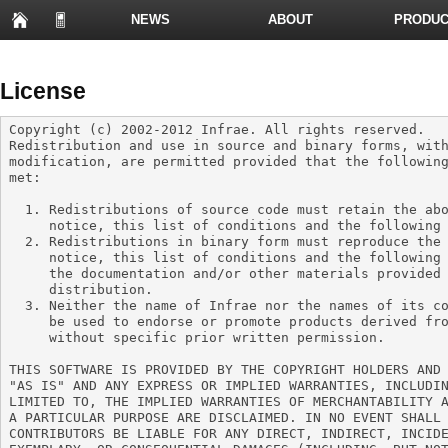
NEWS
ABOUT
PRODUC
PRESENTATIONS
License
Copyright (c) 2002-2012 Infrae. All rights reserved.

Redistribution and use in source and binary forms, with
modification, are permitted provided that the following
met:

  1. Redistributions of source code must retain the above copyright

     notice, this list of conditions and the following disclaimer.

  2. Redistributions in binary form must reproduce the above copyright

     notice, this list of conditions and the following disclaimer in

     the documentation and/or other materials provided with the

     distribution.

  3. Neither the name of Infrae nor the names of its contributors may

     be used to endorse or promote products derived from this software

     without specific prior written permission.

THIS SOFTWARE IS PROVIDED BY THE COPYRIGHT HOLDERS AND 
"AS IS" AND ANY EXPRESS OR IMPLIED WARRANTIES, INCLUDIN
LIMITED TO, THE IMPLIED WARRANTIES OF MERCHANTABILITY A
A PARTICULAR PURPOSE ARE DISCLAIMED. IN NO EVENT SHALL 
CONTRIBUTORS BE LIABLE FOR ANY DIRECT, INDIRECT, INCIDE