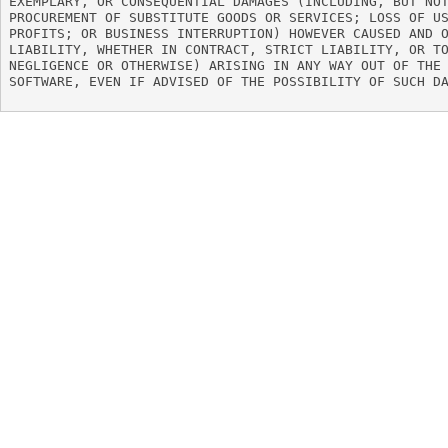
EXEMPLARY, OR CONSEQUENTIAL DAMAGES (INCLUDING, BUT NOT
PROCUREMENT OF SUBSTITUTE GOODS OR SERVICES; LOSS OF US
PROFITS; OR BUSINESS INTERRUPTION) HOWEVER CAUSED AND O
LIABILITY, WHETHER IN CONTRACT, STRICT LIABILITY, OR TO
NEGLIGENCE OR OTHERWISE) ARISING IN ANY WAY OUT OF THE 
SOFTWARE, EVEN IF ADVISED OF THE POSSIBILITY OF SUCH DA