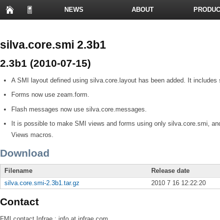
NEWS
ABOUT
PRODUC
PRESENTATIONS
silva.core.smi 2.3b1
2.3b1 (2010-07-15)
A SMI layout defined using silva.core.layout has been added. It includ
Forms now use zeam.form.
Flash messages now use silva.core.messages.
It is possible to make SMI views and forms using only silva.core.smi, an
Views macros.
Download
Filename
Release date
silva.core.smi-2.3b1.tar.gz
2010 7 16 12:22:20
Contact
FMI
contact Infrae : info at infrae.com.