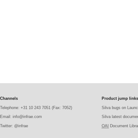
Channels
Product jump link
Telephone: +31 10 243 7051 (Fax: 7052)
Silva bugs on Laun
Email: info@infrae.com
Silva latest docume
Twitter: @infrae
OAI
Document Librar