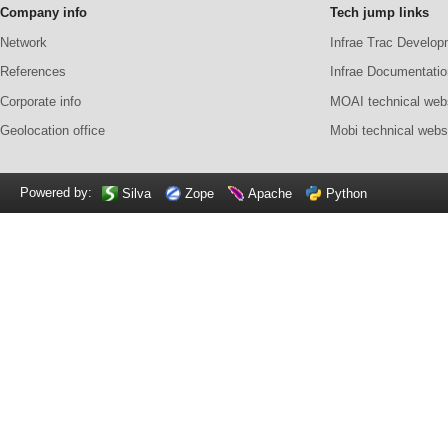
Company info
Tech jump links
Network
Infrae Trac Develop
References
Infrae Documentatio
Corporate info
MOAI technical web
Geolocation office
Mobi technical webs
Powered by:
Silva
Zope
Apache
Python