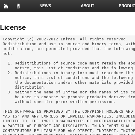
NEWS
ABOUT
PRODUC
PRESENTATIONS
License
Copyright (c) 2002-2012 Infrae. All rights reserved.

Redistribution and use in source and binary forms, with
modification, are permitted provided that the following
met:

  1. Redistributions of source code must retain the above copyright

     notice, this list of conditions and the following disclaimer.

  2. Redistributions in binary form must reproduce the above copyright

     notice, this list of conditions and the following disclaimer in

     the documentation and/or other materials provided with the

     distribution.

  3. Neither the name of Infrae nor the names of its contributors may

     be used to endorse or promote products derived from this software

     without specific prior written permission.

THIS SOFTWARE IS PROVIDED BY THE COPYRIGHT HOLDERS AND 
"AS IS" AND ANY EXPRESS OR IMPLIED WARRANTIES, INCLUDIN
LIMITED TO, THE IMPLIED WARRANTIES OF MERCHANTABILITY A
A PARTICULAR PURPOSE ARE DISCLAIMED. IN NO EVENT SHALL 
CONTRIBUTORS BE LIABLE FOR ANY DIRECT, INDIRECT, INCIDE