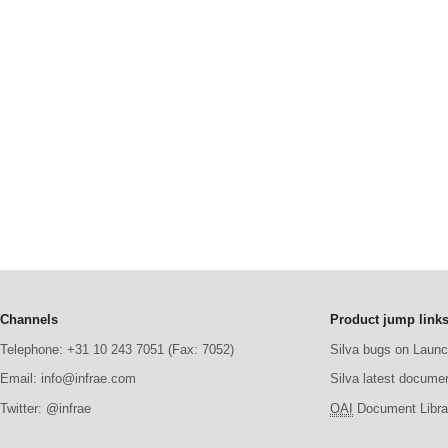
Channels
Product jump link
Telephone: +31 10 243 7051 (Fax: 7052)
Silva bugs on Laun
Email: info@infrae.com
Silva latest docume
Twitter: @infrae
OAI
Document Librar