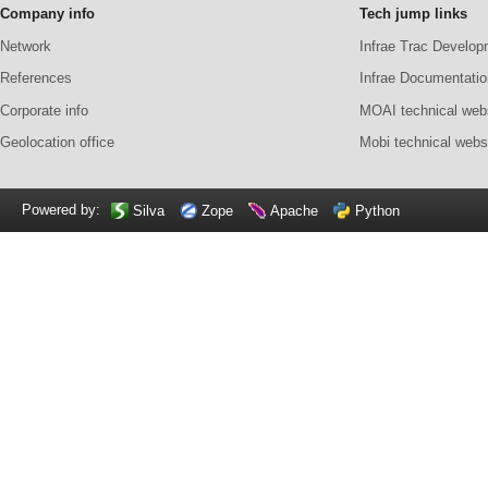
Company info
Tech jump links
Network
Infrae Trac Develop
References
Infrae Documentatio
Corporate info
MOAI technical web
Geolocation office
Mobi technical webs
Powered by:
Silva
Zope
Apache
Python