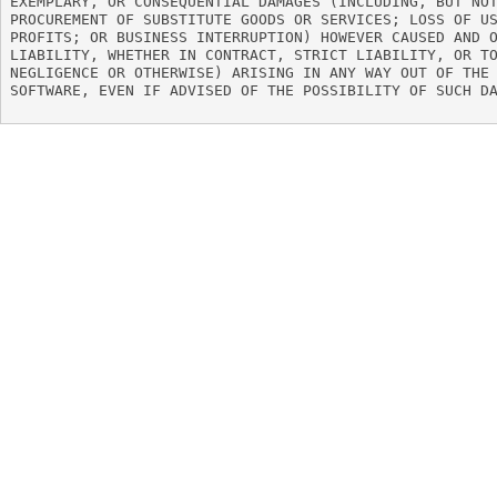
EXEMPLARY, OR CONSEQUENTIAL DAMAGES (INCLUDING, BUT NOT
PROCUREMENT OF SUBSTITUTE GOODS OR SERVICES; LOSS OF US
PROFITS; OR BUSINESS INTERRUPTION) HOWEVER CAUSED AND O
LIABILITY, WHETHER IN CONTRACT, STRICT LIABILITY, OR TO
NEGLIGENCE OR OTHERWISE) ARISING IN ANY WAY OUT OF THE 
SOFTWARE, EVEN IF ADVISED OF THE POSSIBILITY OF SUCH DA