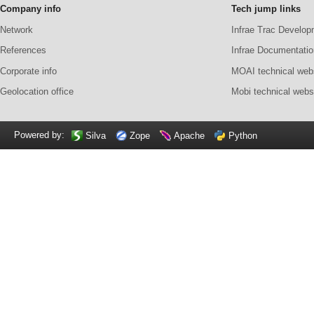
Company info
Tech jump links
Network
Infrae Trac Develop
References
Infrae Documentatio
Corporate info
MOAI technical web
Geolocation office
Mobi technical webs
Powered by:
Silva
Zope
Apache
Python