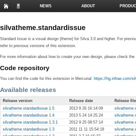
NEWS
ABOUT
PRODUC
PRESENTATIONS
silvatheme.standardissue
Standard Issue is a visual design (theme) for Silva 3.0 and higher. For previo
refer to previous versions of this extension.
For more information about how to create your own design, please check the
Code repository
You can find the code for this extension in Mercurial:
https://hg.infrae.com/s
Available releases
Release version
Release date
Release fil
silvatheme.standardissue 1.5
2013 8 26 16:14:09
silvatheme.s
silvatheme.standardissue 1.4
2013 5 24 14:25:24
silvatheme.s
silvatheme.standardissue 1.3.1
2012 9 25 08:57:14
silvatheme.s
silvatheme.standardissue 1.3
2011 11 11 15:54:18
silvatheme.s