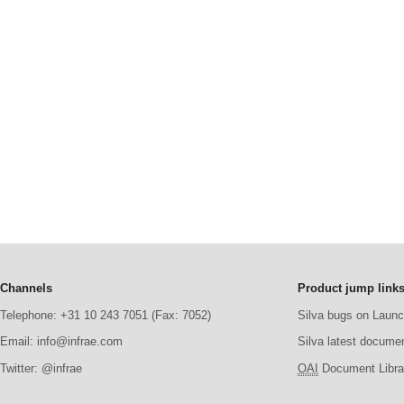
Channels
Product jump link
Telephone: +31 10 243 7051 (Fax: 7052)
Silva bugs on Laun
Email: info@infrae.com
Silva latest docume
Twitter: @infrae
OAI
Document Librar