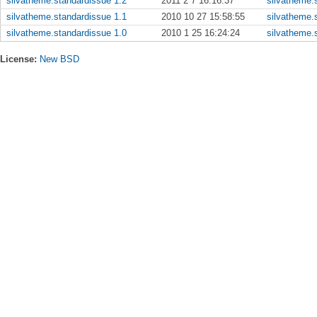
silvatheme.standardissue 1.2
2011 2 7 16:16:37
silvatheme.s
silvatheme.standardissue 1.1
2010 10 27 15:58:55
silvatheme.s
silvatheme.standardissue 1.0
2010 1 25 16:24:24
silvatheme.s
License:
New BSD