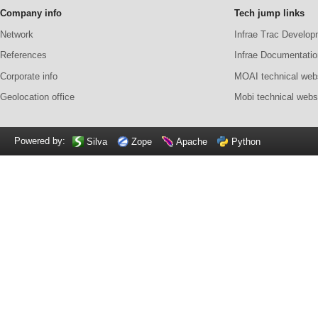
Company info
Tech jump links
Network
Infrae Trac Develop
References
Infrae Documentatio
Corporate info
MOAI technical web
Geolocation office
Mobi technical webs
Powered by:
Silva
Zope
Apache
Python