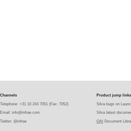
Channels
Product jump link
Telephone: +31 10 243 7051 (Fax: 7052)
Silva bugs on Laun
Email: info@infrae.com
Silva latest docume
Twitter: @infrae
OAI
Document Librar