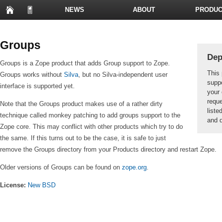
NEWS
ABOUT
PRODUC
PRESENTATIONS
Groups
Dep
Groups is a Zope product that adds Group support to Zope.
This 
Groups works without
Silva
, but no Silva-independent user
suppo
interface is supported yet.
your 
reque
Note that the Groups product makes use of a rather dirty
liste
technique called monkey patching to add groups support to the
and d
Zope core. This may conflict with other products which try to do
the same. If this turns out to be the case, it is safe to just
remove the Groups directory from your Products directory and restart Zope.
Older versions of Groups can be found on
zope.org
.
License:
New BSD