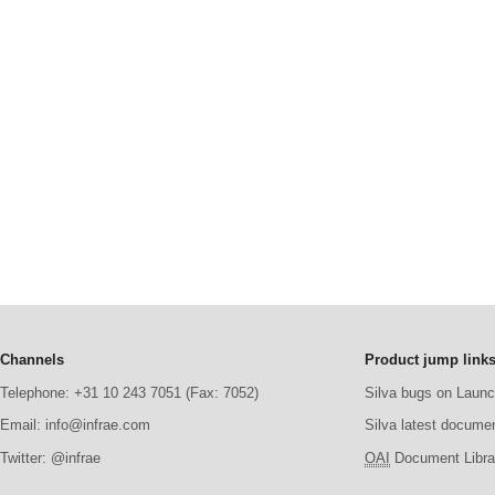
Channels
Product jump link
Telephone: +31 10 243 7051 (Fax: 7052)
Silva bugs on Laun
Email: info@infrae.com
Silva latest docume
Twitter: @infrae
OAI
Document Librar