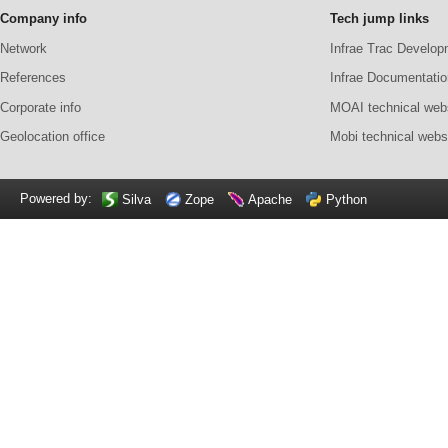
Company info
Tech jump links
Network
Infrae Trac Develop
References
Infrae Documentatio
Corporate info
MOAI technical web
Geolocation office
Mobi technical webs
Powered by:
Silva
Zope
Apache
Python