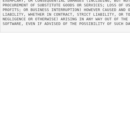
EXEMPLARY, OR CONSEQUENTIAL DAMAGES (INCLUDING, BUT NOT
PROCUREMENT OF SUBSTITUTE GOODS OR SERVICES; LOSS OF US
PROFITS; OR BUSINESS INTERRUPTION) HOWEVER CAUSED AND O
LIABILITY, WHETHER IN CONTRACT, STRICT LIABILITY, OR TO
NEGLIGENCE OR OTHERWISE) ARISING IN ANY WAY OUT OF THE 
SOFTWARE, EVEN IF ADVISED OF THE POSSIBILITY OF SUCH DA