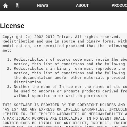
NEWS
ABOUT
PRODUC
PRESENTATIONS
License
Copyright (c) 2002-2012 Infrae. All rights reserved.

Redistribution and use in source and binary forms, with
modification, are permitted provided that the following
met:

  1. Redistributions of source code must retain the above copyright

     notice, this list of conditions and the following disclaimer.

  2. Redistributions in binary form must reproduce the above copyright

     notice, this list of conditions and the following disclaimer in

     the documentation and/or other materials provided with the

     distribution.

  3. Neither the name of Infrae nor the names of its contributors may

     be used to endorse or promote products derived from this software

     without specific prior written permission.

THIS SOFTWARE IS PROVIDED BY THE COPYRIGHT HOLDERS AND 
"AS IS" AND ANY EXPRESS OR IMPLIED WARRANTIES, INCLUDIN
LIMITED TO, THE IMPLIED WARRANTIES OF MERCHANTABILITY A
A PARTICULAR PURPOSE ARE DISCLAIMED. IN NO EVENT SHALL 
CONTRIBUTORS BE LIABLE FOR ANY DIRECT, INDIRECT, INCIDE