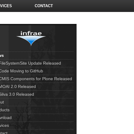
VICES
CONTACT
ws
FileSystemSite Update Released
Code Moving to GitHub
CMIS Components for Plone Released
MOAI 2.0 Released
Silva 3.0 Released
ut
ducts
nload
vices
tact