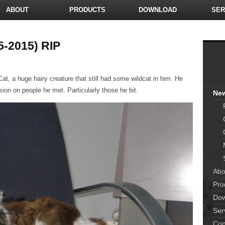
ABOUT
PRODUCTS
DOWNLOAD
SER
5-2015) RIP
t, a huge hairy creature that still had some wildcat in him. He
sion on people he met. Particularly those he bit.
Ne
Abo
Pro
Dow
Ser
Con