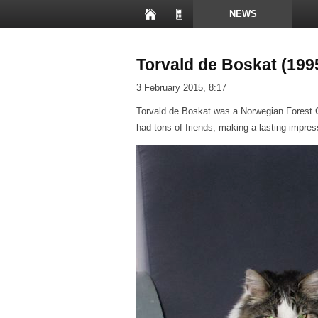
NEWS
PRESENTATIONS
Torvald de Boskat (199
3 February 2015, 8:17
Torvald de Boskat was a Norwegian Forest Ca
had tons of friends, making a lasting impres