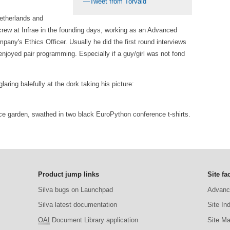
—Tweet from Torvald
Netherlands and
rew at Infrae in the founding days, working as an Advanced
y's Ethics Officer. Usually he did the first round interviews
njoyed pair programming. Especially if a guy/girl was not fond
laring balefully at the dork taking his picture:
fice garden, swathed in two black EuroPython conference t-shirts.
Product jump links
Site fac
Silva bugs on Launchpad
Advanc
Silva latest documentation
Site In
OAI
Document Library application
Site M