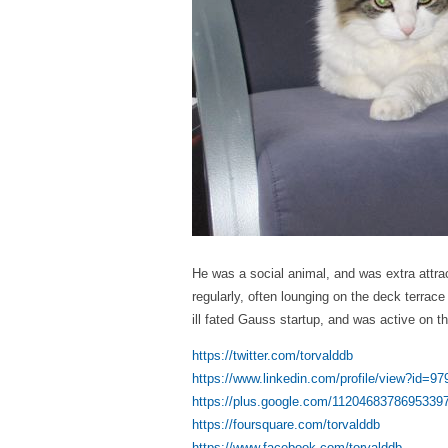
He was a social animal, and was extra attra
regularly, often lounging on the deck terrac
ill fated Gauss startup, and was active on t
https://twitter.com/torvalddb
https://www.linkedin.com/profile/view?id=9
https://plus.google.com/1120468378695339
https://foursquare.com/torvalddb
https://www.facebook.com/torvalddb