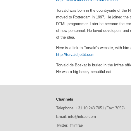
Torvald was born in the countryside of the 
moved to Rotterdam in 1997. He joined the c
DTML programmer. Later he became the compan
of new personnel. He loved developers and e
of the idea.
Here is a link to Torvald's website, with him g
http://torvald.jottit.com
Torvald de Boskat is buried in the Infrae of
He was a big bossy beautiful cat.
Channels
Telephone: +31 10 243 7051 (Fax: 7052)
Email: info@infrae.com
Twitter: @infrae