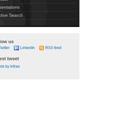
sentations
ctive Search
low us
Twitter
LinkedIn
RSS feed
est tweet
ts by Infrae