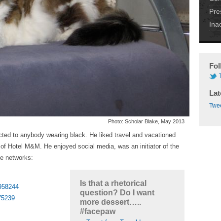
Pre
Ina
Fol
Lat
Twee
Photo: Scholar Blake, May 2013
cted to anybody wearing black. He liked travel and vacationed
e of Hotel M&M. He enjoyed social media, was an initiator of the
he networks:
Is that a rhetorical
7958244
question? Do I want
75239
more dessert…..
#facepaw