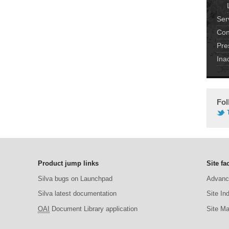
Ser
Con
Pre
Ina
Fol
Product jump links
Site fac
Silva bugs on Launchpad
Advanc
Silva latest documentation
Site In
OAI
Document Library application
Site M