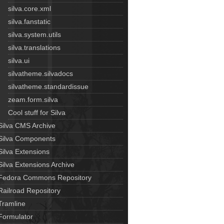
silva.core.xml
silva.fanstatic
silva.system.utils
silva.translations
silva.ui
silvatheme.silvadocs
silvatheme.standardissue
zeam.form.silva
Cool stuff for Silva
Silva CMS Archive
Silva Components
Silva Extensions
Silva Extensions Archive
Fedora Commons Repository
Railroad Repository
Tramline
Formulator