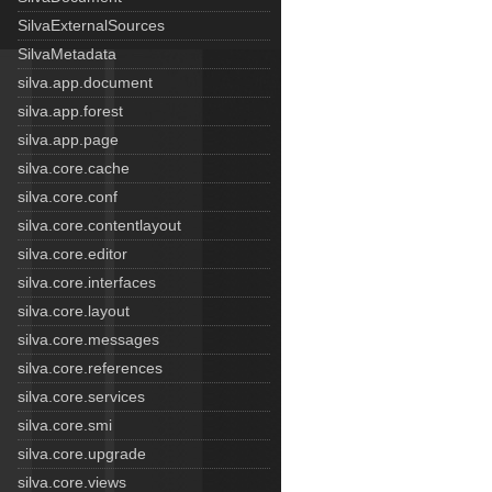
SilvaExternalSources
SilvaMetadata
silva.app.document
silva.app.forest
silva.app.page
silva.core.cache
silva.core.conf
silva.core.contentlayout
silva.core.editor
silva.core.interfaces
silva.core.layout
silva.core.messages
silva.core.references
silva.core.services
silva.core.smi
silva.core.upgrade
silva.core.views