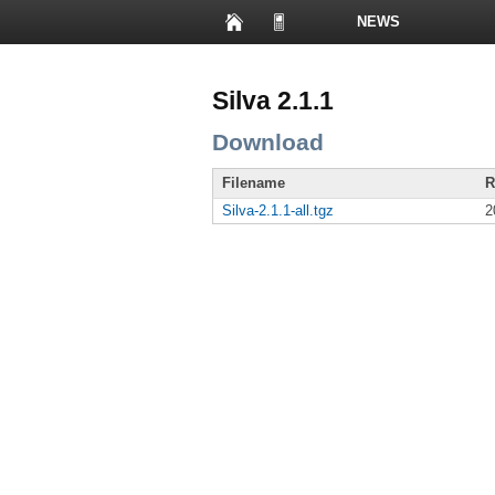
NEWS
PRESENTATIONS
Silva 2.1.1
Download
Filename
R
Silva-2.1.1-all.tgz
2