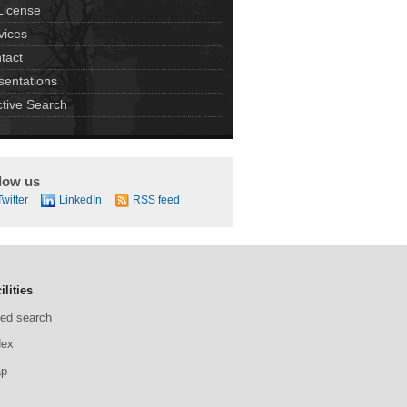
License
vices
tact
sentations
ctive Search
low us
Twitter
LinkedIn
RSS feed
ilities
ed search
dex
ap