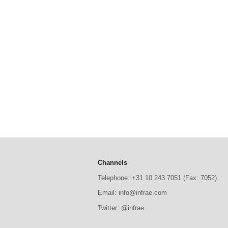
Channels
Telephone: +31 10 243 7051 (Fax: 7052)
Email: info@infrae.com
Twitter: @infrae