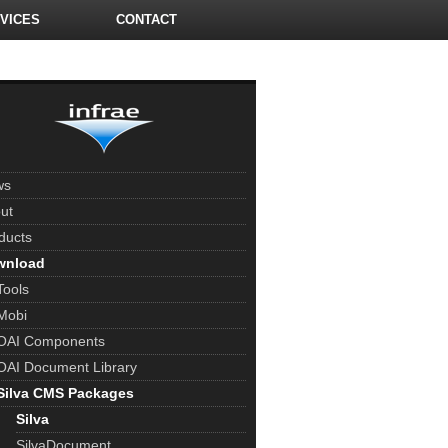
VICES
CONTACT
ws
ut
ducts
wnload
Tools
Mobi
OAI Components
OAI Document Library
Silva CMS Packages
Silva
SilvaDocument