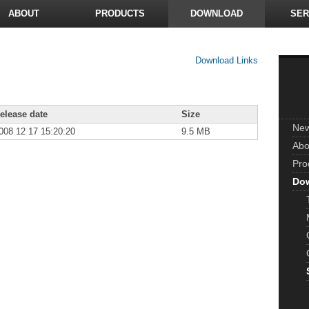
ABOUT
PRODUCTS
DOWNLOAD
SER
Download Links
elease date
Size
Ne
008 12 17 15:20:20
9.5 MB
Abo
Pro
Do