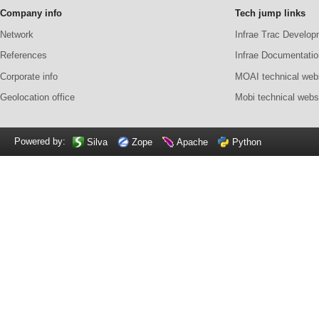
Company info
Tech jump links
Network
Infrae Trac Develop
References
Infrae Documentatio
Corporate info
MOAI technical web
Geolocation office
Mobi technical webs
Powered by:
Silva
Zope
Apache
Python