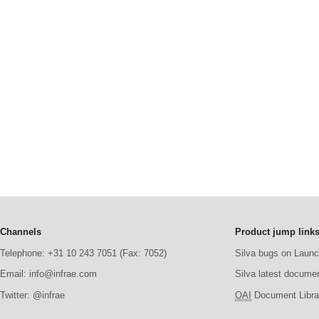
Channels
Product jump link
Telephone: +31 10 243 7051 (Fax: 7052)
Silva bugs on Laun
Email: info@infrae.com
Silva latest docume
Twitter: @infrae
OAI
Document Librar