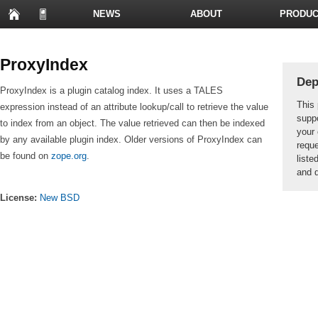
NEWS
ABOUT
PRODUC
PRESENTATIONS
ProxyIndex
Dep
ProxyIndex is a plugin catalog index. It uses a TALES
This 
expression instead of an attribute lookup/call to retrieve the value
suppo
to index from an object. The value retrieved can then be indexed
your 
by any available plugin index. Older versions of ProxyIndex can
reque
be found on
zope.org
.
liste
and d
License:
New BSD