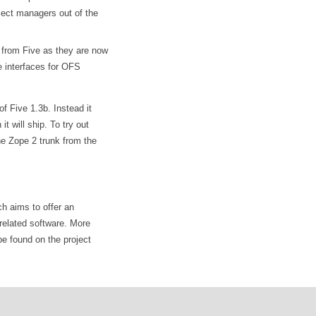
ject managers out of the
from Five as they are now
e interfaces for OFS
f Five 1.3b. Instead it
t will ship. To try out
he Zope 2 trunk from the
ch aims to offer an
related software. More
be found on the project