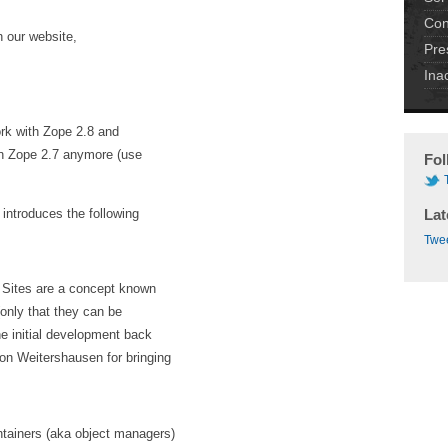
Con
 our website,
Pre
Ina
work with Zope 2.8 and
on Zope 2.7 anymore (use
Fol
introduces the following
Lat
Twee
. Sites are a concept known
(only that they can be
he initial development back
on Weitershausen for bringing
tainers (aka object managers)