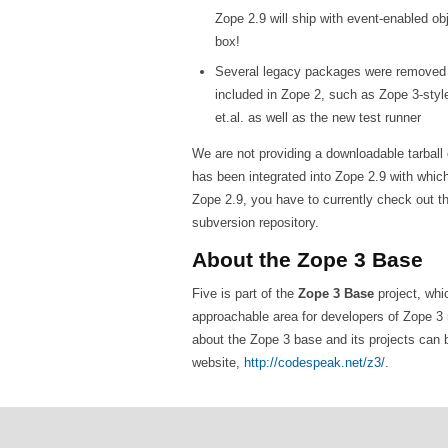
Zope 2.9 will ship with event-enabled ob
box!
Several legacy packages were removed 
included in Zope 2, such as Zope 3-styl
et.al. as well as the new test runner
We are not providing a downloadable tarball o
has been integrated into Zope 2.9 with which i
Zope 2.9, you have to currently check out t
subversion repository.
About the Zope 3 Base
Five is part of the
Zope 3 Base
project, whi
approachable area for developers of Zope 3 
about the Zope 3 base and its projects can 
website,
http://codespeak.net/z3/
.