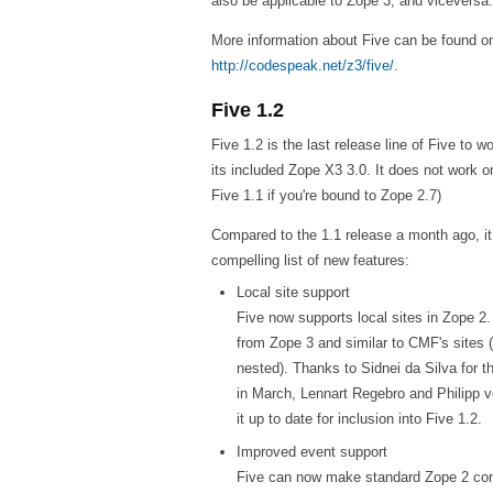
also be applicable to Zope 3, and viceversa.
More information about Five can be found on
http://codespeak.net/z3/five/
.
Five 1.2
Five 1.2 is the last release line of Five to 
its included Zope X3 3.0. It does not work 
Five 1.1 if you're bound to Zope 2.7)
Compared to the 1.1 release a month ago, it 
compelling list of new features:
Local site support
Five now supports local sites in Zope 2
from Zope 3 and similar to CMF's sites 
nested). Thanks to Sidnei da Silva for t
in March, Lennart Regebro and Philipp v
it up to date for inclusion into Five 1.2.
Improved event support
Five can now make standard Zope 2 con