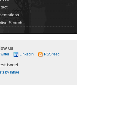
tact
sentations
ctive Search
low us
Twitter
LinkedIn
RSS feed
est tweet
ts by Infrae