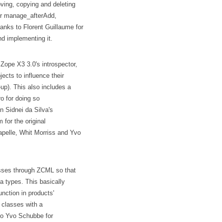
ving, copying and deleting
eir manage_afterAdd,
nks to Florent Guillaume for
and implementing it.
Zope X3 3.0's introspector,
jects to influence their
up). This also includes a
o for doing so
n Sidnei da Silva's
for the original
apelle, Whit Morriss and Yvo
lasses through ZCML so that
a types. This basically
 function in products'
g classes with a
 to Yvo Schubbe for