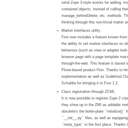
send Zope 3-style events for adding, mo
contained objects, instead of calling th
manage_beforeDelete, etc. methods. Tha
thinking through this non-trivial matter 
Marker interfaces utility
Five now includes a feature known from 
the ability to set marker interfaces on ob
behaviour (such as view or adapter look-
browser page with a page template macr
through-the-web. This feature is based o
Plone-based product Flon. Thanks to him 
implementation as well as Godefroid Ch
Schubbe for bringing it to Five 1.2.
Class registration through ZCML
It is now possible to register Zope 2 c
they show up in the ZMI as addable met
obsolete's the boiler-plate ``initialize()``
``__init__.py`` files, as well as equippin
``meta_type`` in the first place. Thanks