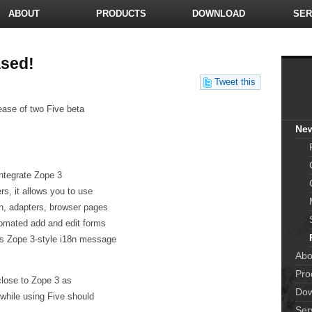
ABOUT
PRODUCTS
DOWNLOAD
SER
ased!
Tweet this
ease of two Five beta
Ne
integrate Zope 3
s, it allows you to use
n, adapters, browser pages
utomated add and edit forms
as Zope 3-style i18n message
Abo
Pro
close to Zope 3 as
Dow
 while using Five should
Ser