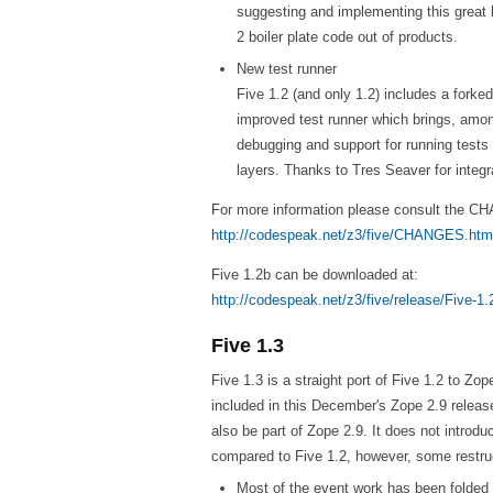
suggesting and implementing this great 
2 boiler plate code out of products.
New test runner
Five 1.2 (and only 1.2) includes a forke
improved test runner which brings, amon
debugging and support for running tests 
layers. Thanks to Tres Seaver for integra
For more information please consult the 
http://codespeak.net/z3/five/CHANGES.htm
Five 1.2b can be downloaded at:
http://codespeak.net/z3/five/release/Five-1.
Five 1.3
Five 1.3 is a straight port of Five 1.2 to Zop
included in this December's Zope 2.9 release.
also be part of Zope 2.9. It does not introd
compared to Five 1.2, however, some restr
Most of the event work has been folded