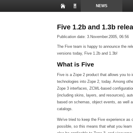
NEWS
PRESENTATIONS
Five 1.2b and 1.3b rele
Publication date:
3.November.2005, 06:56
The Five team is happy to announce the rel
versions today, Five 1.2b and 1.3b!
What is Five
Five is a Zope 2 product that allows you to 
technologies into Zope 2, today. Among other
Zope 3 interfaces, ZCML-based configuratio
(including skins, layers, and resources), a
based on schemas, object events, as well 
catalogs.
We've tried to keep the Five experience as 
possible, so this means that what you learn