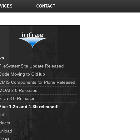
VICES
CONTACT
ws
FileSystemSite Update Released
Code Moving to GitHub
CMIS Components for Plone Released
MOAI 2.0 Released
Silva 3.0 Released
Five 1.2b and 1.3b released!
ut
ducts
nload
vices