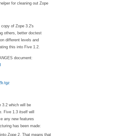
helper for cleaning out Zope
d copy of Zope 3.2's
g others, better doctest
on different levels and
ting this into Five 1.2.
CHANGES document:
l
2b.tgz
e 3.2 which will be
 Five 1.3 itself will
uce any new features
ucturing has been made:
 into Zope 2. That means that