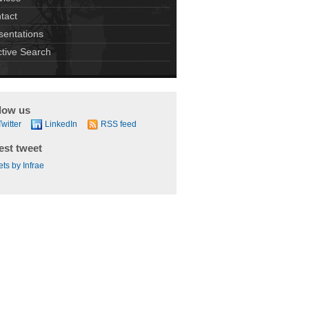
tact
sentations
ctive Search
low us
Twitter
LinkedIn
RSS feed
est tweet
ts by Infrae