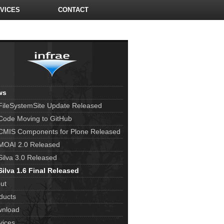
VICES
CONTACT
ws
FileSystemSite Update Released
Code Moving to GitHub
CMIS Components for Plone Released
MOAI 2.0 Released
Silva 3.0 Released
Silva 1.6 Final Released
ut
ducts
nload
vices