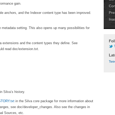
rformance gain.
Con
Pre
ple anchors, and the Indexer content type has been improved.
Ina
metadata setting. This also opens up many possibilities for
Fol
lva extensions and the content types they define. See
ld read doc/extension.txt.
Lat
Twee
n Silva’s history.
STORY.txt
in the Silva core package for more information about
changes, see doc/developer_changes. Also see the changes in
al Sources, etc.