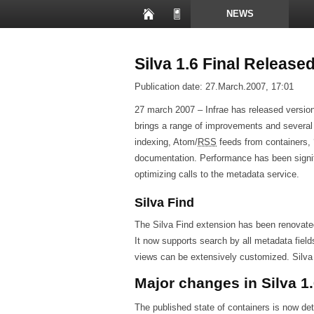
NEWS
PRESENTATIONS
Silva 1.6 Final Release
Publication date:
27.March.2007, 17:01
27 march 2007 – Infrae has released versio
brings a range of improvements and severa
indexing, Atom/
RSS
feeds from containers, ‘
documentation. Performance has been signif
optimizing calls to the metadata service.
Silva Find
The Silva Find extension has been renovated
It now supports search by all metadata field
views can be extensively customized. Silva Fi
Major changes in Silva 1
The published state of containers is now de