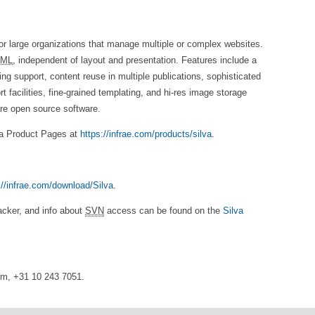
r large organizations that manage multiple or complex websites.
ML
, independent of layout and presentation. Features include a
ng support, content reuse in multiple publications, sophisticated
facilities, fine-grained templating, and hi-res image storage
are open source software.
va Product Pages at
https://infrae.com/products/silva
.
://infrae.com/download/Silva
.
racker, and info about
SVN
access can be found on the
Silva
com, +31 10 243 7051.