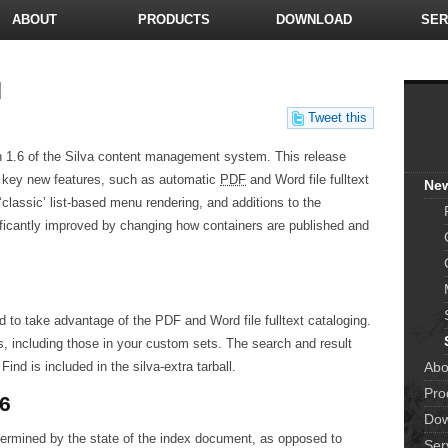
ABOUT
PRODUCTS
DOWNLOAD
SER
d
Tweet this
n 1.6 of the Silva content management system. This release
l key new features, such as automatic
PDF
and Word file fulltext
Ne
classic’ list-based menu rendering, and additions to the
icantly improved by changing how containers are published and
 to take advantage of the PDF and Word file fulltext cataloging.
s, including those in your custom sets. The search and result
Abo
nd is included in the silva-extra tarball.
Pro
.6
Dow
termined by the state of the index document, as opposed to
Ser