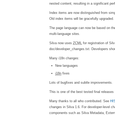
nested content, resulting in a significant pe
Index items are now distinguished from sim
Old index items will be gracefully upgraded.
The page language can now be based on the 
multi-language sites.
Silva now uses
ZCML
for registration of Si
doc/developer_changes.txt. Developers shou
Many i18n changes:
New languages
i18n
fixes
Lots of bugfixes and subtle improvements.
This is one of the best tested final releases i
Many thanks to all who contributed. See
HI
changes in Silva 1.6. For developer-level 
components such as Silva Metadata, Extern