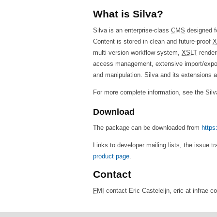
What is Silva?
Silva is an enterprise-class
CMS
designed fo
Content is stored in clean and future-proof
X
multi-version workflow system,
XSLT
renderi
access management, extensive import/export 
and manipulation. Silva and its extensions 
For more complete information, see the Sil
Download
The package can be downloaded from
https
Links to developer mailing lists, the issue t
product page
.
Contact
FMI
contact Eric Casteleijn, eric at infrae 