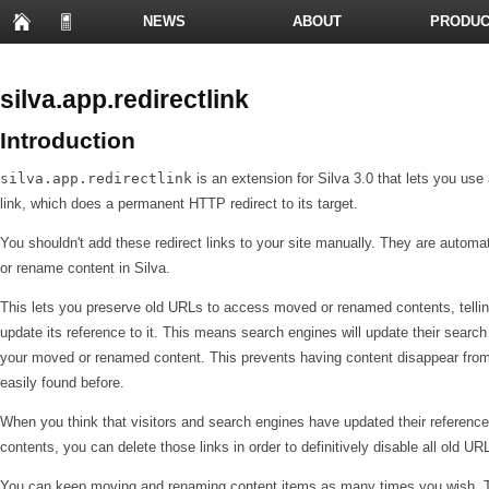
NEWS
ABOUT
PRODUC
PRESENTATIONS
silva.app.redirectlink
Introduction
silva.app.redirectlink
is an extension for Silva 3.0 that lets you use
link, which does a permanent HTTP redirect to its target.
You shouldn't add these redirect links to your site manually. They are autom
or rename content in Silva.
This lets you preserve old URLs to access moved or renamed contents, telling
update its reference to it. This means search engines will update their sear
your moved or renamed content. This prevents having content disappear from
easily found before.
When you think that visitors and search engines have updated their referen
contents, you can delete those links in order to definitively disable all old UR
You can keep moving and renaming content items as many times you wish. The