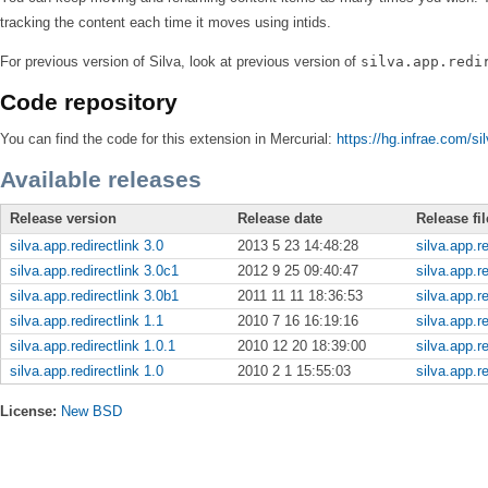
tracking the content each time it moves using intids.
For previous version of Silva, look at previous version of
silva.app.redi
Code repository
You can find the code for this extension in Mercurial:
https://hg.infrae.com/sil
Available releases
Release version
Release date
Release fil
silva.app.redirectlink 3.0
2013 5 23 14:48:28
silva.app.re
silva.app.redirectlink 3.0c1
2012 9 25 09:40:47
silva.app.re
silva.app.redirectlink 3.0b1
2011 11 11 18:36:53
silva.app.re
silva.app.redirectlink 1.1
2010 7 16 16:19:16
silva.app.re
silva.app.redirectlink 1.0.1
2010 12 20 18:39:00
silva.app.re
silva.app.redirectlink 1.0
2010 2 1 15:55:03
silva.app.re
License:
New BSD