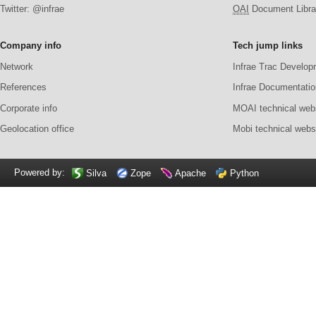
Twitter: @infrae
OAI
Document Librar
Company info
Tech jump links
Network
Infrae Trac Develop
References
Infrae Documentatio
Corporate info
MOAI technical web
Geolocation office
Mobi technical webs
Powered by:
Silva
Zope
Apache
Python