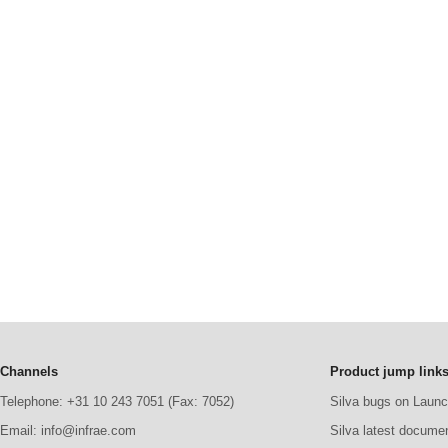
Channels
Product jump link
Telephone: +31 10 243 7051 (Fax: 7052)
Silva bugs on Laun
Email: info@infrae.com
Silva latest docume