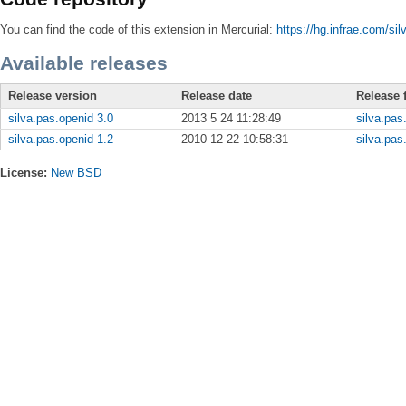
You can find the code of this extension in Mercurial:
https://hg.infrae.com/sil
Available releases
Release version
Release date
Release f
silva.pas.openid 3.0
2013 5 24 11:28:49
silva.pas
silva.pas.openid 1.2
2010 12 22 10:58:31
silva.pas
License:
New BSD