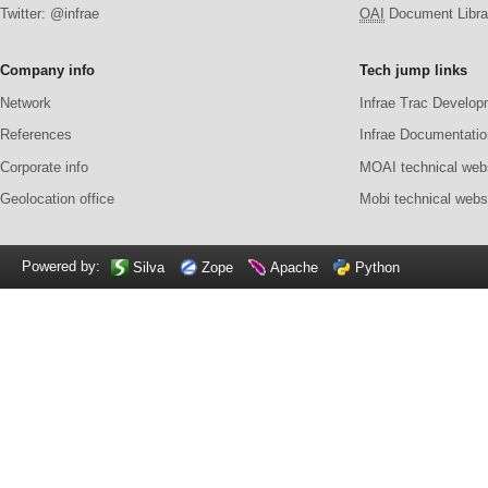
Twitter: @infrae
OAI
Document Librar
Company info
Tech jump links
Network
Infrae Trac Develop
References
Infrae Documentatio
Corporate info
MOAI technical web
Geolocation office
Mobi technical webs
Powered by:
Silva
Zope
Apache
Python