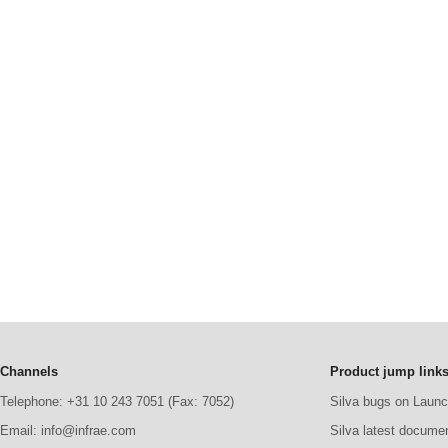
Channels
Product jump link
Telephone: +31 10 243 7051 (Fax: 7052)
Silva bugs on Laun
Email: info@infrae.com
Silva latest docume