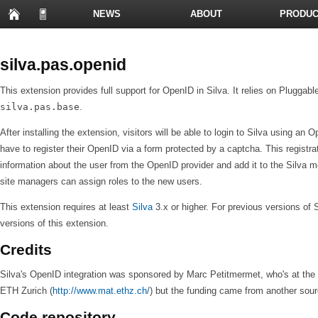
NEWS
ABOUT
PRODUC
PRESENTATIONS
silva.pas.openid
This extension provides full support for OpenID in Silva. It relies on Plugga
silva.pas.base
.
After installing the extension, visitors will be able to login to Silva using an Ope
have to register their OpenID via a form protected by a captcha. This registrat
information about the user from the OpenID provider and add it to the Silva me
site managers can assign roles to the new users.
This extension requires at least
Silva
3.x or higher. For previous versions of 
versions of this extension.
Credits
Silva's OpenID integration was sponsored by Marc Petitmermet, who's at the 
ETH Zurich (
http://www.mat.ethz.ch/
) but the funding came from another sour
Code repository