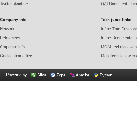
Twitter: @infrae
OAI
Document Librar
Company info
Tech jump links
Network
Infrae Trac Develop
References
Infrae Documentatio
Corporate info
MOAI technical web
Geolocation office
Mobi technical webs
Powered by:
Silva
Zope
Apache
Python