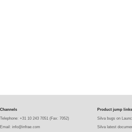
Channels
Product jump link
Telephone: +31 10 243 7051 (Fax: 7052)
Silva bugs on Laun
Email: info@infrae.com
Silva latest docume