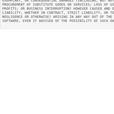
EXEMPLARY, OR CONSEQUENTIAL DAMAGES (INCLUDING, BUT NOT
PROCUREMENT OF SUBSTITUTE GOODS OR SERVICES; LOSS OF US
PROFITS; OR BUSINESS INTERRUPTION) HOWEVER CAUSED AND O
LIABILITY, WHETHER IN CONTRACT, STRICT LIABILITY, OR TO
NEGLIGENCE OR OTHERWISE) ARISING IN ANY WAY OUT OF THE 
SOFTWARE, EVEN IF ADVISED OF THE POSSIBILITY OF SUCH DA