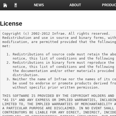
NEWS
ABOUT
PRODUC
PRESENTATIONS
License
Copyright (c) 2002-2012 Infrae. All rights reserved.

Redistribution and use in source and binary forms, with
modification, are permitted provided that the following
met:

  1. Redistributions of source code must retain the above copyright

     notice, this list of conditions and the following disclaimer.

  2. Redistributions in binary form must reproduce the above copyright

     notice, this list of conditions and the following disclaimer in

     the documentation and/or other materials provided with the

     distribution.

  3. Neither the name of Infrae nor the names of its contributors may

     be used to endorse or promote products derived from this software

     without specific prior written permission.

THIS SOFTWARE IS PROVIDED BY THE COPYRIGHT HOLDERS AND 
"AS IS" AND ANY EXPRESS OR IMPLIED WARRANTIES, INCLUDIN
LIMITED TO, THE IMPLIED WARRANTIES OF MERCHANTABILITY A
A PARTICULAR PURPOSE ARE DISCLAIMED. IN NO EVENT SHALL 
CONTRIBUTORS BE LIABLE FOR ANY DIRECT, INDIRECT, INCIDE