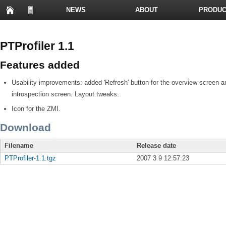
NEWS
ABOUT
PRODUC
PRESENTATIONS
PTProfiler 1.1
Features added
Usability improvements: added 'Refresh' button for the overview screen an
introspection screen. Layout tweaks.
Icon for the ZMI.
Download
Filename
Release date
PTProfiler-1.1.tgz
2007 3 9 12:57:23