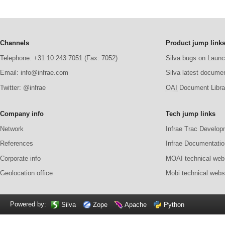
Channels
Product jump link
Telephone: +31 10 243 7051 (Fax: 7052)
Silva bugs on Laun
Email: info@infrae.com
Silva latest docume
Twitter: @infrae
OAI
Document Librar
Company info
Tech jump links
Network
Infrae Trac Develop
References
Infrae Documentatio
Corporate info
MOAI technical web
Geolocation office
Mobi technical webs
Powered by:
Silva
Zope
Apache
Python