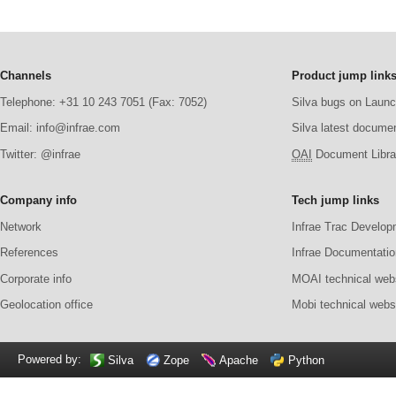
Channels
Product jump link
Telephone: +31 10 243 7051 (Fax: 7052)
Silva bugs on Laun
Email: info@infrae.com
Silva latest docume
Twitter: @infrae
OAI
Document Librar
Company info
Tech jump links
Network
Infrae Trac Develop
References
Infrae Documentatio
Corporate info
MOAI technical web
Geolocation office
Mobi technical webs
Powered by:
Silva
Zope
Apache
Python