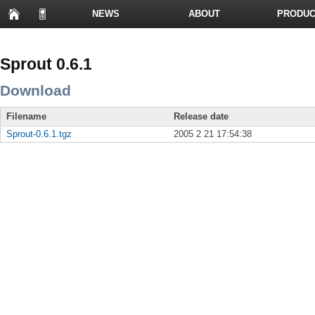
NEWS
ABOUT
PRODUC
PRESENTATIONS
Sprout 0.6.1
Download
Filename
Release date
Sprout-0.6.1.tgz
2005 2 21 17:54:38