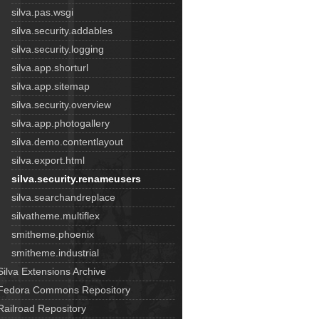
silva.pas.wsgi
silva.security.addables
silva.security.logging
silva.app.shorturl
silva.app.sitemap
silva.security.overview
silva.app.photogallery
silva.demo.contentlayout
silva.export.html
silva.security.renameusers
silva.searchandreplace
silvatheme.multiflex
smitheme.phoenix
smitheme.industrial
Silva Extensions Archive
Fedora Commons Repository
Railroad Repository