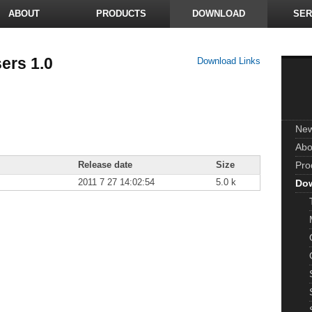
ABOUT
PRODUCTS
DOWNLOAD
SER
ers 1.0
Download Links
Ne
Abo
Release date
Size
Pro
2011 7 27 14:02:54
5.0 k
Do