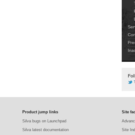
Ser
Con
Pre
Ina
Fol
Product jump links
Site fac
Silva bugs on Launchpad
Advanc
Silva latest documentation
Site In