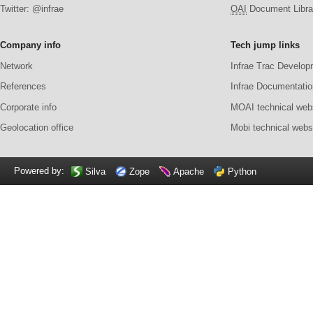
Twitter: @infrae
OAI
Document Librar
Company info
Tech jump links
Network
Infrae Trac Develop
References
Infrae Documentatio
Corporate info
MOAI technical web
Geolocation office
Mobi technical webs
Powered by:
Silva
Zope
Apache
Python