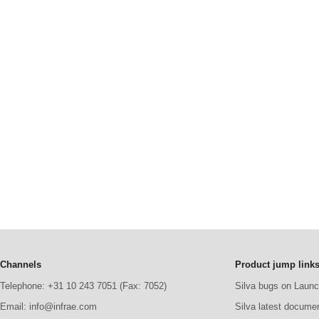
Channels
Product jump link
Telephone: +31 10 243 7051 (Fax: 7052)
Silva bugs on Laun
Email: info@infrae.com
Silva latest docume