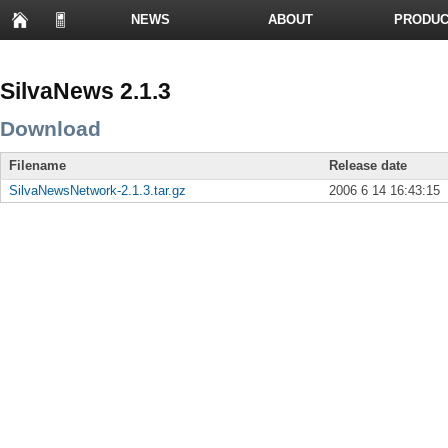
NEWS
ABOUT
PRODUC
PRESENTATIONS
SilvaNews 2.1.3
Download
Filename
Release date
SilvaNewsNetwork-2.1.3.tar.gz
2006 6 14 16:43:15