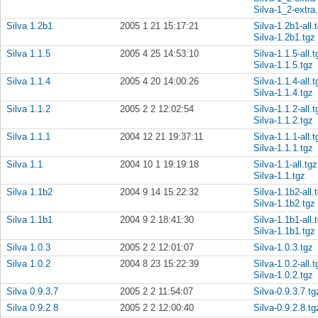
Silva-1_2-extra
Silva 1.2b1
2005 1 21 15:17:21
Silva-1.2b1-all.
Silva-1.2b1.tgz
Silva 1.1.5
2005 4 25 14:53:10
Silva-1.1.5-all.t
Silva-1.1.5.tgz
Silva 1.1.4
2005 4 20 14:00:26
Silva-1.1.4-all.t
Silva-1.1.4.tgz
Silva 1.1.2
2005 2 2 12:02:54
Silva-1.1.2-all.t
Silva-1.1.2.tgz
Silva 1.1.1
2004 12 21 19:37:11
Silva-1.1.1-all.t
Silva-1.1.1.tgz
Silva 1.1
2004 10 1 19:19:18
Silva-1.1-all.tgz
Silva-1.1.tgz
Silva 1.1b2
2004 9 14 15:22:32
Silva-1.1b2-all.
Silva-1.1b2.tgz
Silva 1.1b1
2004 9 2 18:41:30
Silva-1.1b1-all.
Silva-1.1b1.tgz
Silva 1.0.3
2005 2 2 12:01:07
Silva-1.0.3.tgz
Silva 1.0.2
2004 8 23 15:22:39
Silva-1.0.2-all.t
Silva-1.0.2.tgz
Silva 0.9.3.7
2005 2 2 11:54:07
Silva-0.9.3.7.tg
Silva 0.9.2.8
2005 2 2 12:00:40
Silva-0.9.2.8.tg