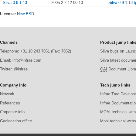
Silva 0.9.1.13
2005 2 2 12:00:10
Silva-0.9.1.13.t
License:
New BSD
Channels
Product jump link
Telephone: +31 10 243 7051 (Fax: 7052)
Silva bugs on Laun
Email: info@infrae.com
Silva latest docume
Twitter: @infrae
OAI
Document Librar
Company info
Tech jump links
Network
Infrae Trac Develop
References
Infrae Documentatio
Corporate info
MOAI technical web
Geolocation office
Mobi technical webs