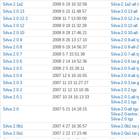
Silva 2.1a2
2008 6 19 16:32:58
Silva-2.1a2-all.
Silva 2.0.13
2009 6 15 11:48:57
Silva-2.0.13-all
Silva 2.0.12.2
2008 11 7 13:00:09
Silva-2.0.12.2-a
Silva 2.0.12
2008 9 19 11:32:28
Silva-2.0.12-all
Silva 2.0.10
2008 8 28 17:46:21
Silva-2.0.10-all
Silva 2.0.9
2008 8 26 13:17:10
Silva-2.0.9-all.t
Silva 2.0.8
2008 6 19 14:56:37
Silva-2.0.8-all-2
Silva 2.0.7
2008 5 7 15:51:38
Silva-2.0.7-all.t
Silva 2.0.6
2008 2 14 14:52:36
Silva-2.0.6.tar.
Silva 2.0.5
2008 2 5 15:28:11
Silva-2.0.5-all.t
Silva 2.0.4
2007 12 6 16:16:55
Silva-2.0.4-all.t
Silva 2.0.3
2007 11 23 11:27:27
Silva-2.0.3.tar.
Silva 2.0.2
2007 11 12 13:10:36
Silva-2.0.2.tgz
Silva 2.0.1
2007 10 24 16:13:33
Silva-2.0.1-all.t
Silva-2.0.1.tgz
Silva 2.0
2007 5 21 14:18:15
Silva-2.0-all.tgz
Silva-2.0-extra-
Silva-2.0.tgz
Silva 2.0b1
2007 4 27 16:30:57
Silva-2.0b1.tar.
Silva 2.0a1
2007 2 22 17:23:46
Silva-2.0a1.tar.