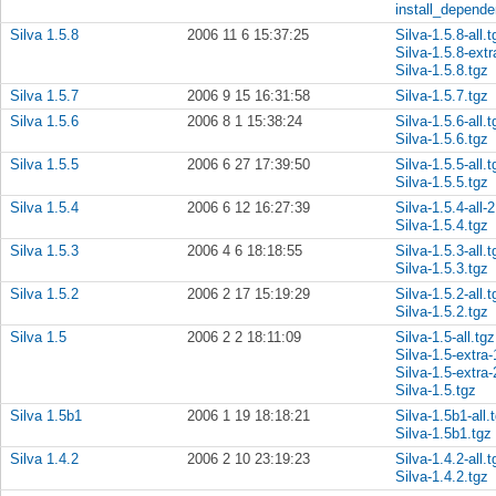
install_depende
Silva 1.5.8
2006 11 6 15:37:25
Silva-1.5.8-all.t
Silva-1.5.8-extr
Silva-1.5.8.tgz
Silva 1.5.7
2006 9 15 16:31:58
Silva-1.5.7.tgz
Silva 1.5.6
2006 8 1 15:38:24
Silva-1.5.6-all.t
Silva-1.5.6.tgz
Silva 1.5.5
2006 6 27 17:39:50
Silva-1.5.5-all.t
Silva-1.5.5.tgz
Silva 1.5.4
2006 6 12 16:27:39
Silva-1.5.4-all-2
Silva-1.5.4.tgz
Silva 1.5.3
2006 4 6 18:18:55
Silva-1.5.3-all.t
Silva-1.5.3.tgz
Silva 1.5.2
2006 2 17 15:19:29
Silva-1.5.2-all.t
Silva-1.5.2.tgz
Silva 1.5
2006 2 2 18:11:09
Silva-1.5-all.tgz
Silva-1.5-extra-
Silva-1.5-extra-
Silva-1.5.tgz
Silva 1.5b1
2006 1 19 18:18:21
Silva-1.5b1-all.
Silva-1.5b1.tgz
Silva 1.4.2
2006 2 10 23:19:23
Silva-1.4.2-all.t
Silva-1.4.2.tgz