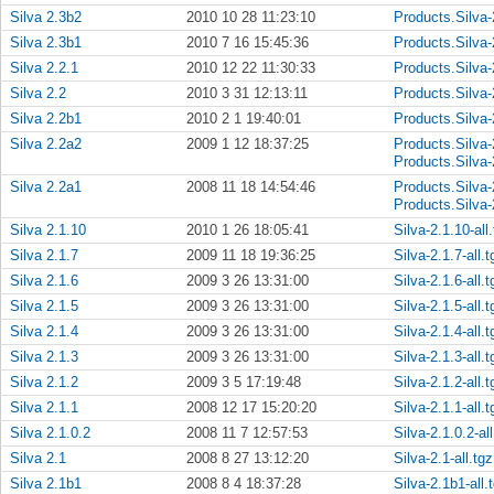
Silva 2.3b2
2010 10 28 11:23:10
Products.Silva-
Silva 2.3b1
2010 7 16 15:45:36
Products.Silva-
Silva 2.2.1
2010 12 22 11:30:33
Products.Silva-
Silva 2.2
2010 3 31 12:13:11
Products.Silva-
Silva 2.2b1
2010 2 1 19:40:01
Products.Silva-
Silva 2.2a2
2009 1 12 18:37:25
Products.Silva-
Products.Silva-
Silva 2.2a1
2008 11 18 14:54:46
Products.Silva-
Products.Silva-
Silva 2.1.10
2010 1 26 18:05:41
Silva-2.1.10-all
Silva 2.1.7
2009 11 18 19:36:25
Silva-2.1.7-all.t
Silva 2.1.6
2009 3 26 13:31:00
Silva-2.1.6-all.t
Silva 2.1.5
2009 3 26 13:31:00
Silva-2.1.5-all.t
Silva 2.1.4
2009 3 26 13:31:00
Silva-2.1.4-all.t
Silva 2.1.3
2009 3 26 13:31:00
Silva-2.1.3-all.t
Silva 2.1.2
2009 3 5 17:19:48
Silva-2.1.2-all.t
Silva 2.1.1
2008 12 17 15:20:20
Silva-2.1.1-all.t
Silva 2.1.0.2
2008 11 7 12:57:53
Silva-2.1.0.2-all
Silva 2.1
2008 8 27 13:12:20
Silva-2.1-all.tgz
Silva 2.1b1
2008 8 4 18:37:28
Silva-2.1b1-all.