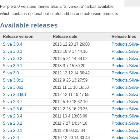
For pre-2.0 versions there's also a ‘Silva-extra’ tarball available
which contains optional but useful add-on and extension products.
Available releases
Release version
Release date
Release files
Silva 3.0.4
2013 12 23 17:26:08
Products.Silva-
Silva 3.0.3
2013 10 9 17:44:16
Products.Silva-
Silva 3.0.2
2013 5 24 14:38:02
Products.Silva-
Silva 3.0.1
2013 3 7 15:59:20
Products.Silva-
Silva 3.0
2012 12 12 14:36:42
Products.Silva-
Silva 3.0c1
2012 9 25 13:27:59
Products.Silva-
Silva 3.0b1
2011 11 11 18:16:53
Products.Silva-
Silva 2.3.8b1
2012 12 11 10:47:55
Products.Silva-
Silva 2.3.7
2012 5 10 18:32:10
Products.Silva-
Silva 2.3.6
2012 2 23 16:23:35
Products.Silva-
Silva 2.3.4
2011 10 4 13:03:09
Products.Silva-
Silva 2.3.2
2011 7 27 14:34:10
Products.Silva-
Silva 2.3.1
2011 2 8 08:23:34
Products.Silva-
Silva 2.3
2010 12 20 14:33:48
Products.Silva-