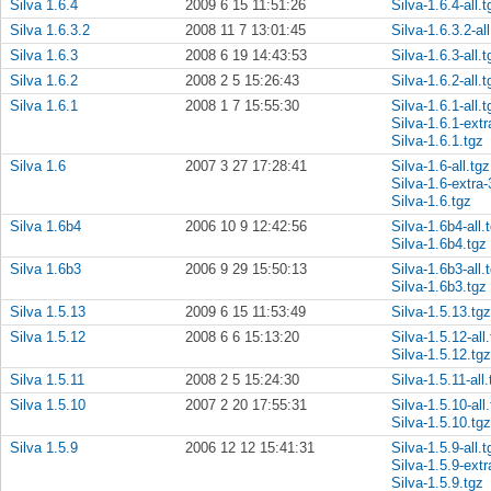
Silva 1.6.4
2009 6 15 11:51:26
Silva-1.6.4-all.t
Silva 1.6.3.2
2008 11 7 13:01:45
Silva-1.6.3.2-all
Silva 1.6.3
2008 6 19 14:43:53
Silva-1.6.3-all.t
Silva 1.6.2
2008 2 5 15:26:43
Silva-1.6.2-all.t
Silva 1.6.1
2008 1 7 15:55:30
Silva-1.6.1-all.t
Silva-1.6.1-extr
Silva-1.6.1.tgz
Silva 1.6
2007 3 27 17:28:41
Silva-1.6-all.tgz
Silva-1.6-extra-
Silva-1.6.tgz
Silva 1.6b4
2006 10 9 12:42:56
Silva-1.6b4-all.
Silva-1.6b4.tgz
Silva 1.6b3
2006 9 29 15:50:13
Silva-1.6b3-all.
Silva-1.6b3.tgz
Silva 1.5.13
2009 6 15 11:53:49
Silva-1.5.13.tgz
Silva 1.5.12
2008 6 6 15:13:20
Silva-1.5.12-all
Silva-1.5.12.tgz
Silva 1.5.11
2008 2 5 15:24:30
Silva-1.5.11-all.
Silva 1.5.10
2007 2 20 17:55:31
Silva-1.5.10-all
Silva-1.5.10.tgz
Silva 1.5.9
2006 12 12 15:41:31
Silva-1.5.9-all.t
Silva-1.5.9-extr
Silva-1.5.9.tgz