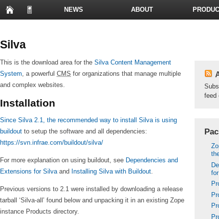
NEWS
ABOUT
PRODUC
PRESENTATIONS
Silva
This is the download area for the
Silva Content Management
System
, a powerful
CMS
for organizations that manage multiple
A
and complex websites.
Subs
feed 
Installation
Since Silva 2.1, the recommended way to install Silva is using
Pac
buildout
to setup the software and all dependencies:
https://svn.infrae.com/buildout/silva/
Zo
th
For more explanation on using buildout, see
Dependencies and
De
Extensions for Silva
and
Installing Silva with Buildout
.
fo
Pr
Previous versions to 2.1 were installed by downloading a release
Pr
tarball ‘Silva-all’ found below and unpacking it in an existing Zope
Pr
instance Products directory.
Pr