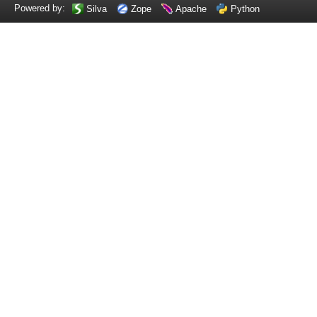
Powered by:
Silva
Zope
Apache
Python