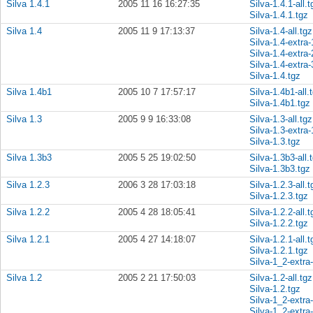
Silva 1.4.1
2005 11 16 16:27:35
Silva-1.4.1-all.t
Silva-1.4.1.tgz
Silva 1.4
2005 11 9 17:13:37
Silva-1.4-all.tgz
Silva-1.4-extra-
Silva-1.4-extra-
Silva-1.4-extra-
Silva-1.4.tgz
Silva 1.4b1
2005 10 7 17:57:17
Silva-1.4b1-all.
Silva-1.4b1.tgz
Silva 1.3
2005 9 9 16:33:08
Silva-1.3-all.tgz
Silva-1.3-extra-
Silva-1.3.tgz
Silva 1.3b3
2005 5 25 19:02:50
Silva-1.3b3-all.
Silva-1.3b3.tgz
Silva 1.2.3
2006 3 28 17:03:18
Silva-1.2.3-all.t
Silva-1.2.3.tgz
Silva 1.2.2
2005 4 28 18:05:41
Silva-1.2.2-all.t
Silva-1.2.2.tgz
Silva 1.2.1
2005 4 27 14:18:07
Silva-1.2.1-all.t
Silva-1.2.1.tgz
Silva-1_2-extra
Silva 1.2
2005 2 21 17:50:03
Silva-1.2-all.tgz
Silva-1.2.tgz
Silva-1_2-extra
Silva-1_2-extra